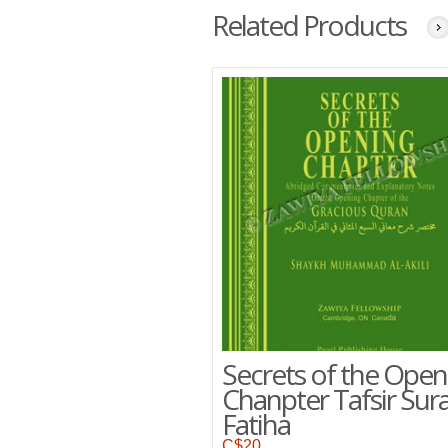
Related Products
Secrets of the Open
Chanpter Tafsir Sura
Fatiha
C$
20