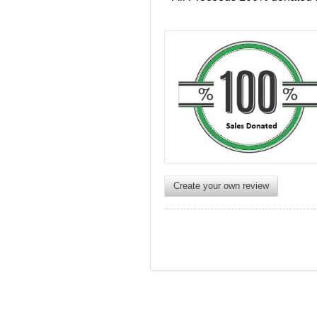
Create your own review