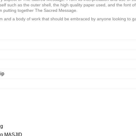
self such as the outer shell, the high quality paper used, and the font of
en putting together The Sacred Message.
m and a body of work that should be embraced by anyone looking to ga
ip
ng
to MASJID