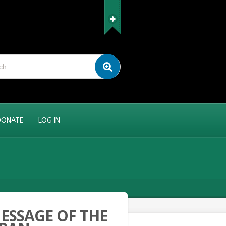
DONATE
LOG IN
ESSAGE OF THE