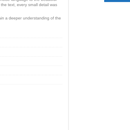
 the text, every small detail was
in a deeper understanding of the