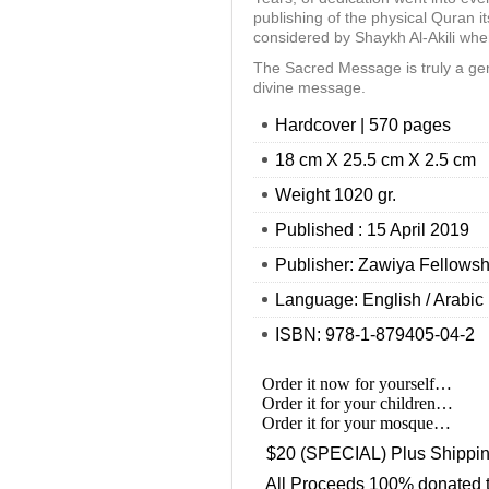
publishing of the physical Quran it
considered by Shaykh Al-Akili wh
The Sacred Message is truly a ge
divine message.
Hardcover | 570 pages
18 cm X 25.5 cm X 2.5 cm
Weight 1020 gr.
Published : 15 April 2019
Publisher: Zawiya Fellowsh
Language: English / Arabic
ISBN: 978-1-879405-04-2
Order it now for yourself…
Order it for your children…
Order it for your mosque…
$20 (SPECIAL) Plus Shippi
All Proceeds 100% donated 