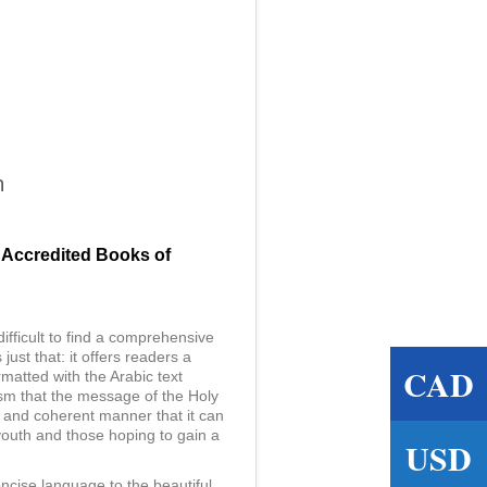
n
 Accredited Books of
 difficult to find a comprehensive
st that: it offers readers a
CAD
matted with the Arabic text
lism that the message of the Holy
t and coherent manner that it can
youth and those hoping to gain a
USD
ncise language to the beautiful