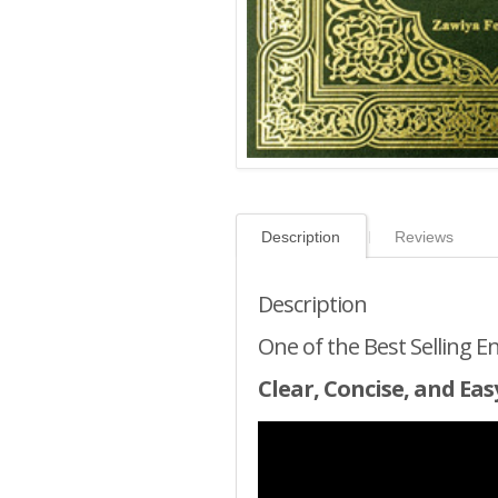
Description
Reviews
Description
One of the Best Selling E
Clear, Concise, and Eas