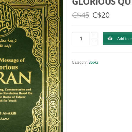
GLORIOUS Q
C$
45
C$
20
Add to c
Category:
Books