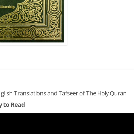
nglish Translations and Tafseer of The Holy Quran
y to Read