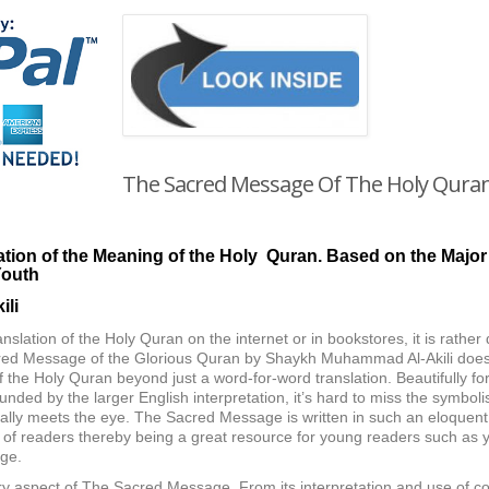
The Sacred Message Of The Holy Qura
tion of the Meaning of the Holy Quran.
Based on the Major
Youth
li
ranslation of the Holy Quran on the internet or in bookstores, it is rather
acred Message of the Glorious Quran by Shaykh Muhammad Al-Akili does ju
 the Holy Quran beyond just a word-for-word translation. Beautifully for
ounded by the larger English interpretation, it’s hard to miss the symbo
tially meets the eye. The Sacred Message is written in such an eloquen
of readers thereby being a great resource for young readers such as 
ge.
ery aspect of The Sacred Message. From its interpretation and use of co