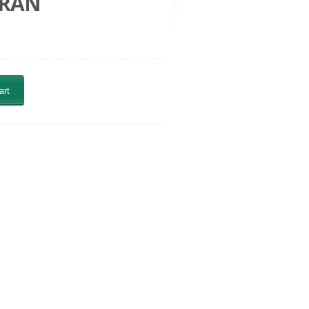
URAN
art