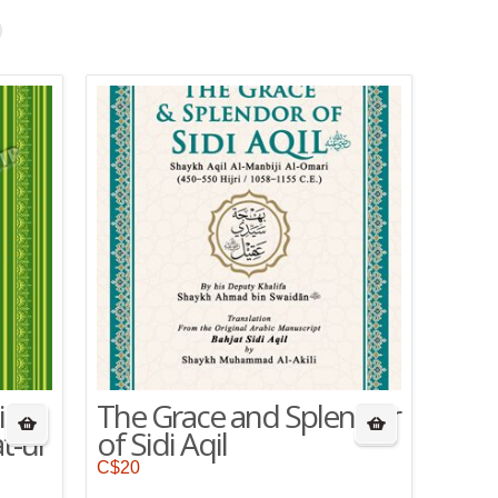
ing
The Grace and Splendor
t-ul
of Sidi Aqil
C$
20