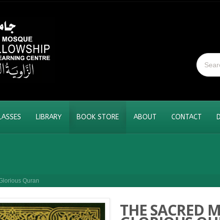
LASSES
LIBRARY
BOOK STORE
ABOUT
CONTACT
Glorious Quran
THE SACRED M