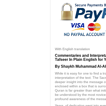
With English translation
Commentaries and Interpreta
Tafseer In Plain English for 
By Shaykh Muhammad Al-Aki
While it is easy for one to find a t
interpretation of the text. The S
deeper insight into the message of
enclosed within a box that is surr
Quran is far greater than what ini
be understood by the most novice 
profound awareness of the messa
Years, of dedication went into ev