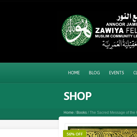
HOME
BLOG
EVENTS
C
SHOP
Home
/
Books
/ The Sacred Message of the 
56% OFF