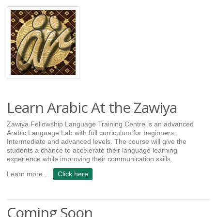
Learn Arabic At the Zawiya
Zawiya Fellowship Language Training Centre is an advanced
Arabic Language Lab with full curriculum for beginners,
Intermediate and advanced levels. The course will give the
students a chance to accelerate their language learning
experience while improving their communication skills.
Learn more…
Click here
Coming Soon