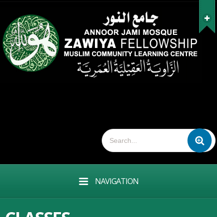
NAVIGATION