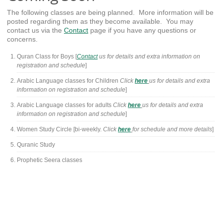
The following classes are being planned. More information will be
posted regarding them as they become available. You may
contact us via the
Contact
page if you have any questions or
concerns.
Quran Class for Boys [
Contact
us for details and extra information on
registration and schedule
]
Arabic Language classes for Children
Click
here
us for details and extra
information on registration and schedule
]
Arabic Language classes for adults
Click
here
us for details and extra
information on registration and schedule
]
Women Study Circle [bi-weekly.
Click
here
for schedule and more details
]
Quranic Study
Prophetic Seera classes