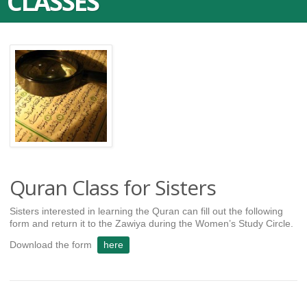
CLASSES
Quran Class for Sisters
Sisters interested in learning the Quran can fill out the following
form and return it to the Zawiya during the Women’s Study Circle.
Download the form
here