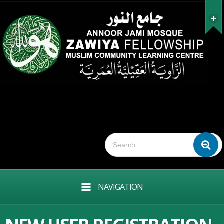
NAVIGATION