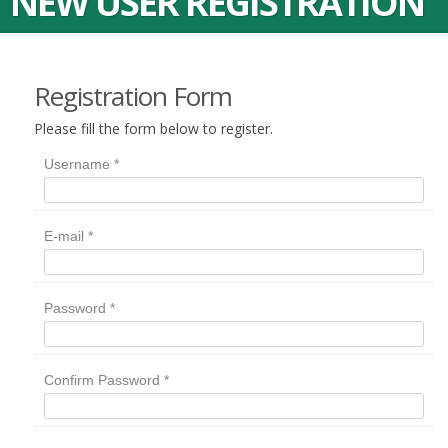
NEW USER REGISTRATION
Registration Form
Please fill the form below to register.
Username
*
E-mail
*
Password
*
Confirm Password
*