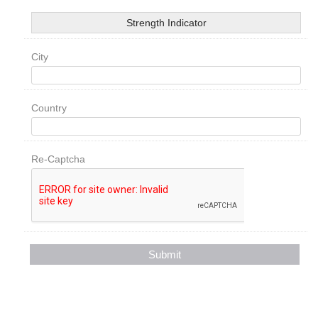
Strength Indicator
City
Country
Re-Captcha