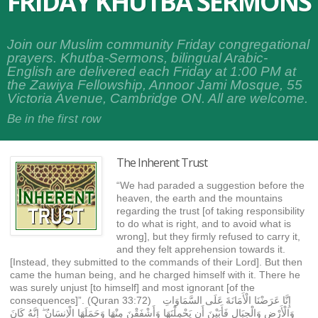
FRIDAY KHUTBA SERMONS
Join our Muslim community Friday congregational
prayers. Khutba-Sermons, bilingual Arabic-
English are delivered each Friday at 1:00 PM at
the Zawiya Fellowship, Annoor Jami Mosque, 55
Victoria Avenue, Cambridge ON. All are welcome.
Be in the first row
The Inherent Trust
“We had paraded a suggestion before the
heaven, the earth and the mountains
regarding the trust [of taking responsibility
to do what is right, and to avoid what is
wrong], but they firmly refused to carry it,
and they felt apprehension towards it.
[Instead, they submitted to the commands of their Lord]. But then
came the human being, and he charged himself with it. There he
was surely unjust [to himself] and most ignorant [of the
consequences]”. (Quran 33:72) إِنَّا عَرَضْنَا الْأَمَانَةَ عَلَى السَّمَاوَاتِ
وَالْأَرْضِ وَالْجِبَالِ فَأَبَيْنَ أَن يَحْمِلْنَهَا وَأَشْفَقْنَ مِنْهَا وَحَمَلَهَا الْإِنسَانُ ۖ إِنَّهُ كَانَ