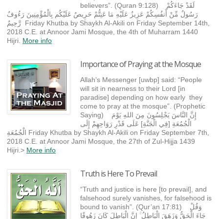
believers”. (Quran 9:128) لَقَدْ جَاءَكُمْ
رَسُولٌ مِّنْ أَنفُسِكُمْ عَزِيزٌ عَلَيْهِ مَا عَنِتُّمْ حَرِيصٌ عَلَيْكُم بِالْمُؤْمِنِينَ رَءُوفٌ
رَّحِيمٌ Friday Khutba by Shaykh Al-Akili on Friday September 14th,
2018 C.E. at Annoor Jami Mosque, the 4th of Muharram 1440
Hijri.
More info
Importance of Praying at the Mosque
Allah’s Messenger [uwbp] said: “People
will sit in nearness to their Lord [in
paradise] depending on how early they
come to pray at the mosque”. (Prophetic
Saying) إِنَّ النَّاسَ يَجْلِسُونَ مِنَ اللهِ يَوْمَ
الْجُمُعَةِ [فِي الْجَنَّةِ] عَلَى قَدْرِ رَوَاحِهِمْ إِلَى
الْجُمُعَةِ Friday Khutba by Shaykh Al-Akili on Friday September 7th,
2018 C.E. at Annoor Jami Mosque, the 27th of Zul-Hijja 1439
Hijri.>
More info
Truth is Here To Prevail
“Truth and justice is here [to prevail], and
falsehood surely vanishes, for falsehood is
bound to vanish”. (Qur’an 17:81) وَقُلْ
جَاءَ الْحَقُّ وَزَهَقَ الْبَاطِلُ ۚ إِنَّ الْبَاطِلَ كَانَ زَهُوقًا