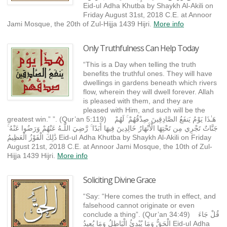
Eid-ul Adha Khutba by Shaykh Al-Akili on
Friday August 31st, 2018 C.E. at Annoor
Jami Mosque, the 20th of Zul-Hijja 1439 Hijri.
More info
Only Truthfulness Can Help Today
“This is a Day when telling the truth
benefits the truthful ones. They will have
dwellings in gardens beneath which rivers
flow, wherein they will dwell forever. Allah
is pleased with them, and they are
pleased with Him, and such will be the
greatest win.” ”. (Qur’an 5:119) هَـٰذَا يَوْمُ يَنفَعُ الصَّادِقِينَ صِدْقُهُمْ ۚ لَهُمْ
جَنَّاتٌ تَجْرِي مِن تَحْتِهَا الْأَنْهَارُ خَالِدِينَ فِيهَا أَبَدًا ۚ رَّضِيَ اللَّـهُ عَنْهُمْ وَرَضُوا عَنْهُ ۚ
ذَٰلِكَ الْفَوْزُ الْعَظِيمُ Eid-ul Adha Khutba by Shaykh Al-Akili on Friday
August 21st, 2018 C.E. at Annoor Jami Mosque, the 10th of Zul-
Hijja 1439 Hijri.
More info
Soliciting Divine Grace
“Say: “Here comes the truth in effect, and
falsehood cannot originate or even
conclude a thing”. (Qur’an 34:49) قُلْ جَاءَ
الْحَقُّ وَمَا يُبْدِئُ الْبَاطِلُ وَمَا يُعِيدُ Eid-ul Adha