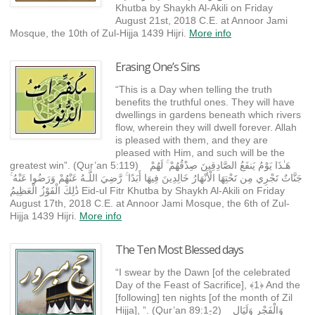
Khutba by Shaykh Al-Akili on Friday
August 21st, 2018 C.E. at Annoor Jami
Mosque, the 10th of Zul-Hijja 1439 Hijri.
More info
Erasing One’s Sins
“This is a Day when telling the truth
benefits the truthful ones. They will have
dwellings in gardens beneath which rivers
flow, wherein they will dwell forever. Allah
is pleased with them, and they are
pleased with Him, and such will be the
greatest win”. (Qur’an 5:119) هَـٰذَا يَوْمُ يَنفَعُ الصَّادِقِينَ صِدْقُهُمْ ۚ لَهُمْ
جَنَّاتٌ تَجْرِي مِن تَحْتِهَا الْأَنْهَارُ خَالِدِينَ فِيهَا أَبَدًا ۚ رَّضِيَ اللَّـهُ عَنْهُمْ وَرَضُوا عَنْهُ ۚ
ذَٰلِكَ الْفَوْزُ الْعَظِيمُ Eid-ul Fitr Khutba by Shaykh Al-Akili on Friday
August 17th, 2018 C.E. at Annoor Jami Mosque, the 6th of Zul-
Hijja 1439 Hijri.
More info
The Ten Most Blessed days
“I swear by the Dawn [of the celebrated
Day of the Feast of Sacrifice], ﴾1﴿ And the
[following] ten nights [of the month of Zil
Hijja], ”. (Qur’an 89:1-2) وَالْفَجْرِ وَلَيَالٍ