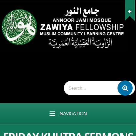
NAVIGATION