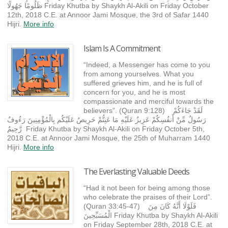
ظَلُومًا جَهُولًا Friday Khutba by Shaykh Al-Akili on Friday October
12th, 2018 C.E. at Annoor Jami Mosque, the 3rd of Safar 1440
Hijri.
More info
Islam Is A Commitment
“Indeed, a Messenger has come to you
from among yourselves. What you
suffered grieves him, and he is full of
concern for you, and he is most
compassionate and merciful towards the
believers”. (Quran 9:128) لَقَدْ جَاءَكُمْ
رَسُولٌ مِّنْ أَنفُسِكُمْ عَزِيزٌ عَلَيْهِ مَا عَنِتُّمْ حَرِيصٌ عَلَيْكُم بِالْمُؤْمِنِينَ رَءُوفٌ
رَّحِيمٌ Friday Khutba by Shaykh Al-Akili on Friday October 5th,
2018 C.E. at Annoor Jami Mosque, the 25th of Muharram 1440
Hijri.
More info
The Everlasting Valuable Deeds
“Had it not been for being among those
who celebrate the praises of their Lord”.
(Quran 33:45-47) فَلَوْلَا أَنَّهُ كَانَ مِنَ
الْمُسَبِّحِينَ Friday Khutba by Shaykh Al-Akili
on Friday September 28th, 2018 C.E. at