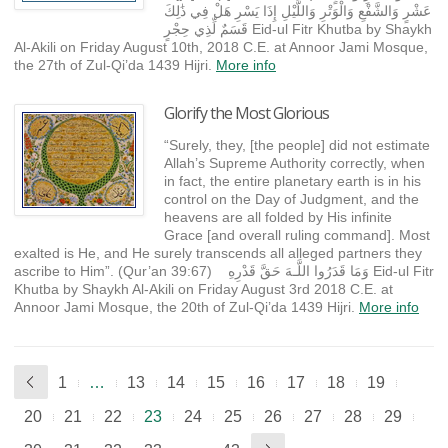
عَشْرٍ وَالشَّفْعِ وَالْوَتْرِ وَاللَّيْلِ إِذَا يَسْرِ هَلْ فِي ذَٰلِكَ
قَسَمٌ لِّذِي حِجْرٍ Eid-ul Fitr Khutba by Shaykh
Al-Akili on Friday August 10th, 2018 C.E. at Annoor Jami Mosque,
the 27th of Zul-Qi’da 1439 Hijri.
More info
Glorify the Most Glorious
“Surely, they, [the people] did not estimate
Allah’s Supreme Authority correctly, when
in fact, the entire planetary earth is in his
control on the Day of Judgment, and the
heavens are all folded by His infinite
Grace [and overall ruling command]. Most
exalted is He, and He surely transcends all alleged partners they
ascribe to Him”. (Qur’an 39:67) وَمَا قَدَرُوا اللَّـهَ حَقَّ قَدْرِهِ Eid-ul Fitr
Khutba by Shaykh Al-Akili on Friday August 3rd 2018 C.E. at
Annoor Jami Mosque, the 20th of Zul-Qi’da 1439 Hijri.
More info
1
…
13
14
15
16
17
18
19
20
21
22
23
24
25
26
27
28
29