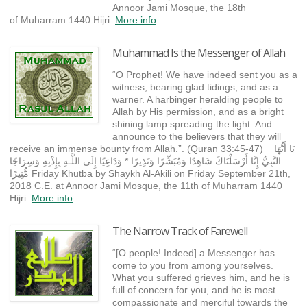
Annoor Jami Mosque, the 18th
of Muharram 1440 Hijri.
More info
Muhammad Is the Messenger of Allah
“O Prophet! We have indeed sent you as a
witness, bearing glad tidings, and as a
warner. A harbinger heralding people to
Allah by His permission, and as a bright
shining lamp spreading the light. And
announce to the believers that they will
receive an immense bounty from Allah.”. (Quran 33:45-47) يَا أَيُّهَا
النَّبِيُّ إِنَّا أَرْسَلْنَاكَ شَاهِدًا وَمُبَشِّرًا وَنَذِيرًا * وَدَاعِيًا إِلَى اللَّـهِ بِإِذْنِهِ وَسِرَاجًا
مُّنِيرًا Friday Khutba by Shaykh Al-Akili on Friday September 21th,
2018 C.E. at Annoor Jami Mosque, the 11th of Muharram 1440
Hijri.
More info
The Narrow Track of Farewell
“[O people! Indeed] a Messenger has
come to you from among yourselves.
What you suffered grieves him, and he is
full of concern for you, and he is most
compassionate and merciful towards the