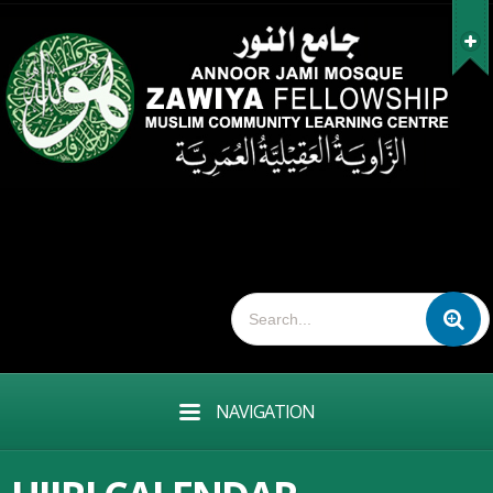
NAVIGATION