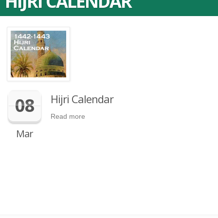
HIJRI CALENDAR
Hijri Calendar
08
Read more
Mar